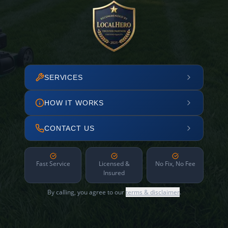
SERVICES
HOW IT WORKS
CONTACT US
Fast Service
Licensed &
No Fix, No Fee
Insured
By calling, you agree to our
terms & disclaimer
.