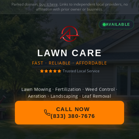
Parked domain,
buy it here
. Links to independent local providers, no
affiliation with prior owner or business.
AVAILABLE
LAWN CARE
FAST · RELIABLE · AFFORDABLE
Trusted Local Service
Lawn Mowing · Fertilization · Weed Control ·
Aeration · Landscaping · Leaf Removal
CALL NOW
(833) 380-7676